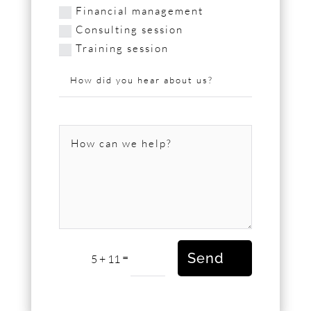
Financial management
Consulting session
Training session
Send
=
5 + 11