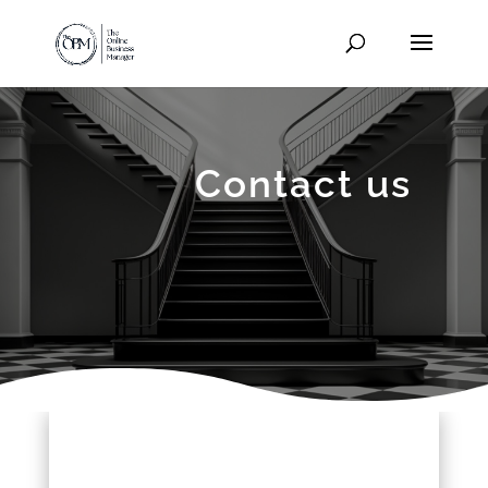
Contact us