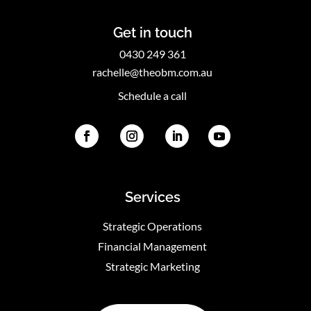
Get in touch
0430 249 361
rachelle@theobm.com.au
Schedule a call
Services
Strategic Operations
Financial Management
Strategic Marketing