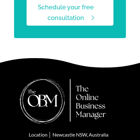
Schedule your free
consultation
Location │ Newcastle NSW, Australia