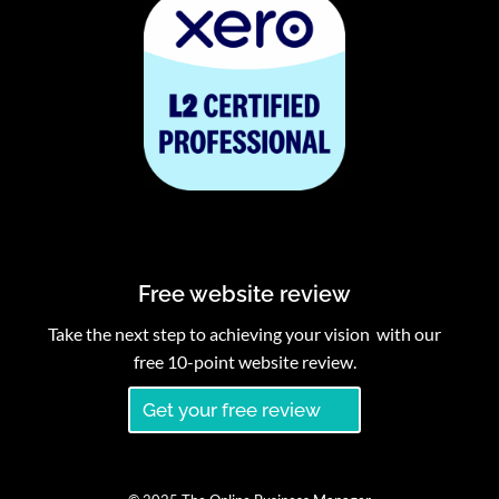
Free website review
Take the next step to achieving your vision with our
free 10-point website review.
Get your free review