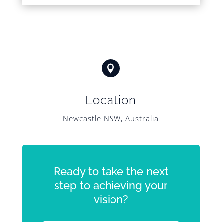

Location
Newcastle NSW, Australia
Ready to take the next
step to achieving your
vision?