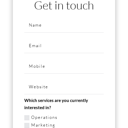
Get in touch
Which services are you currently
interested in?
Operations
Marketing